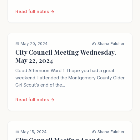
Read full notes →
📅 May 20, 2024
✍️ Shana Fulcher
City Council Meeting Wednesday,
May 22, 2024
Good Afternoon Ward 1, I hope you had a great
weekend. I attended the Montgomery County Older
Girl Scout’s end of the...
Read full notes →
📅 May 15, 2024
✍️ Shana Fulcher