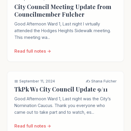
City Council Meeting Update from
Councilmember Fulcher
Good Afternoon Ward 1, Last night I virtually
attended the Hodges Heights Sidewalk meeting.
This meeting wa...
Read full notes →
📅 September 11, 2024
✍️ Shana Fulcher
TkPk W1 City Council Update 9/11
Good Afternoon Ward 1, Last night was the City’s
Nomination Caucus. Thank you everyone who
came out to take part and to watch, es...
Read full notes →