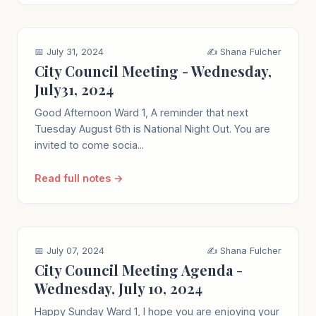
📅 July 31, 2024
✍️ Shana Fulcher
City Council Meeting - Wednesday,
July31, 2024
Good Afternoon Ward 1, A reminder that next
Tuesday August 6th is National Night Out. You are
invited to come socia...
Read full notes →
📅 July 07, 2024
✍️ Shana Fulcher
City Council Meeting Agenda -
Wednesday, July 10, 2024
Happy Sunday Ward 1, I hope you are enjoying your