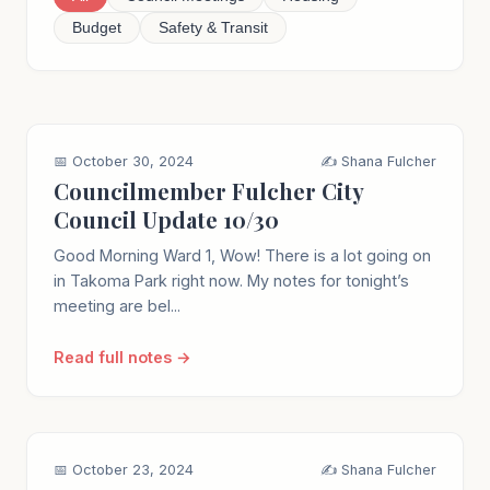
Budget
Safety & Transit
📅 October 30, 2024
✍️ Shana Fulcher
Councilmember Fulcher City
Council Update 10/30
Good Morning Ward 1, Wow! There is a lot going on
in Takoma Park right now. My notes for tonight’s
meeting are bel...
Read full notes →
📅 October 23, 2024
✍️ Shana Fulcher