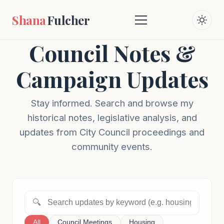
Shana
Fulcher
Council Notes &
Campaign Updates
Stay informed. Search and browse my
historical notes, legislative analysis, and
updates from City Council proceedings and
community events.
🔍
All
Council Meetings
Housing