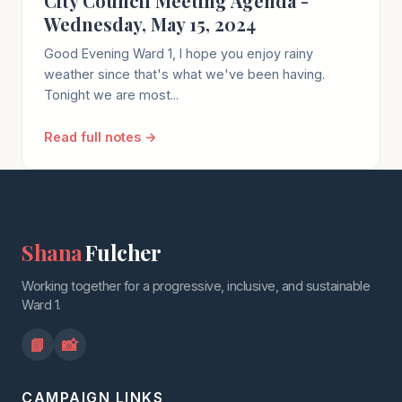
City Council Meeting Agenda -
Wednesday, May 15, 2024
Good Evening Ward 1, I hope you enjoy rainy
weather since that's what we've been having.
Tonight we are most...
Read full notes →
Shana
Fulcher
Working together for a progressive, inclusive, and sustainable
Ward 1.
📘
📸
CAMPAIGN LINKS