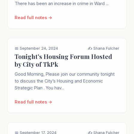
There has been an increase in crime in Ward ...
Read full notes →
📅 September 24, 2024
✍️ Shana Fulcher
Tonight's Housing Forum Hosted
by City of TkPk
Good Morning, Please join our community tonight
to discuss the City’s Housing and Economic
Strategic Plan . You hav...
Read full notes →
📅 September 17, 2024
✍️ Shana Fulcher