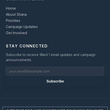
Home
About Shana
Priorities
Campaign Updates
Get Involved
STAY CONNECTED
Subscribe to receive Ward 1 email updates and campaign
announcements.
Subscribe