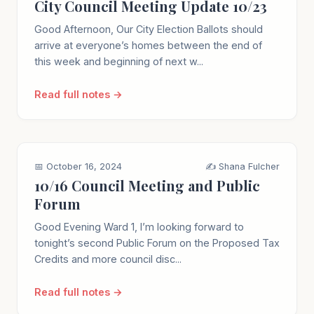
City Council Meeting Update 10/23
Good Afternoon, Our City Election Ballots should
arrive at everyone’s homes between the end of
this week and beginning of next w...
Read full notes →
📅 October 16, 2024
✍️ Shana Fulcher
10/16 Council Meeting and Public
Forum
Good Evening Ward 1, I’m looking forward to
tonight’s second Public Forum on the Proposed Tax
Credits and more council disc...
Read full notes →