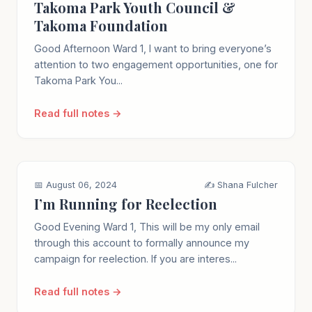
Takoma Park Youth Council &
Takoma Foundation
Good Afternoon Ward 1, I want to bring everyone’s
attention to two engagement opportunities, one for
Takoma Park You...
Read full notes →
📅 August 06, 2024
✍️ Shana Fulcher
I’m Running for Reelection
Good Evening Ward 1, This will be my only email
through this account to formally announce my
campaign for reelection. If you are interes...
Read full notes →