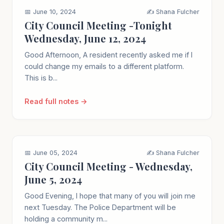
📅 June 10, 2024
✍️ Shana Fulcher
City Council Meeting -Tonight
Wednesday, June 12, 2024
Good Afternoon, A resident recently asked me if I
could change my emails to a different platform.
This is b...
Read full notes →
📅 June 05, 2024
✍️ Shana Fulcher
City Council Meeting - Wednesday,
June 5, 2024
Good Evening, I hope that many of you will join me
next Tuesday. The Police Department will be
holding a community m...