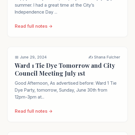
summer. I had a great time at the City’s
Independence Day ...
Read full notes →
📅 June 29, 2024
✍️ Shana Fulcher
Ward 1 Tie Dye Tomorrow and City
Council Meeting July 1st
Good Afternoon, As advertised before: Ward 1 Tie
Dye Party, tomorrow, Sunday, June 30th from
12pm-3pm at...
Read full notes →