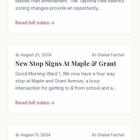
Master Plan Amendment. The Takoma Park MMPA’s
zoning changes provide an opportunity...
Read full notes →
📅 August 21, 2024
✍️ Shana Fulcher
New Stop Signs At Maple & Grant
Good Morning Ward 1, We now have a four way
stop at Maple and Grant Avenue, a busy
intersection for getting to & from school and a...
Read full notes →
📅 August 11, 2024
✍️ Shana Fulcher