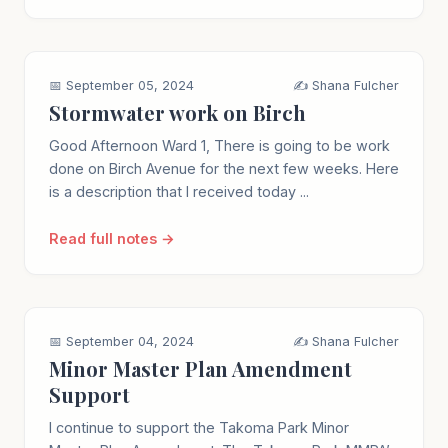
📅 September 05, 2024
✍️ Shana Fulcher
Stormwater work on Birch
Good Afternoon Ward 1, There is going to be work
done on Birch Avenue for the next few weeks. Here
is a description that I received today ...
Read full notes →
📅 September 04, 2024
✍️ Shana Fulcher
Minor Master Plan Amendment
Support
I continue to support the Takoma Park Minor