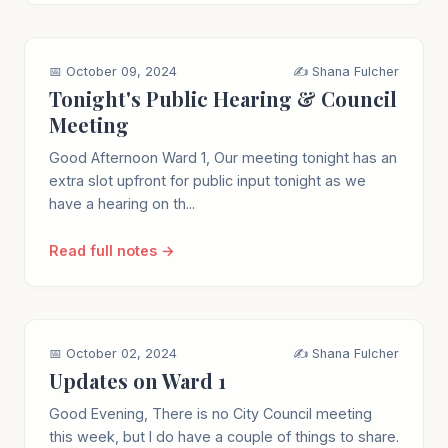
📅 October 09, 2024
✍️ Shana Fulcher
Tonight's Public Hearing & Council
Meeting
Good Afternoon Ward 1, Our meeting tonight has an
extra slot upfront for public input tonight as we
have a hearing on th...
Read full notes →
📅 October 02, 2024
✍️ Shana Fulcher
Updates on Ward 1
Good Evening, There is no City Council meeting
this week, but I do have a couple of things to share.