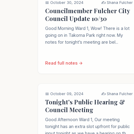
📅 October 30, 2024
✍️ Shana Fulcher
Councilmember Fulcher City
Council Update 10/30
Good Morning Ward 1, Wow! There is a lot
going on in Takoma Park right now. My
notes for tonight’s meeting are bel...
Read full notes →
📅 October 09, 2024
✍️ Shana Fulcher
Tonight's Public Hearing &
Council Meeting
Good Afternoon Ward 1, Our meeting
tonight has an extra slot upfront for public
input tonight as we have a hearing on th...