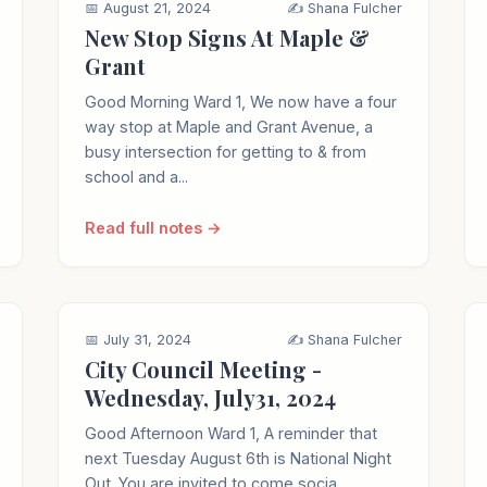
📅 August 21, 2024
✍️ Shana Fulcher
New Stop Signs At Maple &
Grant
Good Morning Ward 1, We now have a four
way stop at Maple and Grant Avenue, a
busy intersection for getting to & from
school and a...
Read full notes →
📅 July 31, 2024
✍️ Shana Fulcher
City Council Meeting -
Wednesday, July31, 2024
Good Afternoon Ward 1, A reminder that
next Tuesday August 6th is National Night
Out. You are invited to come socia...