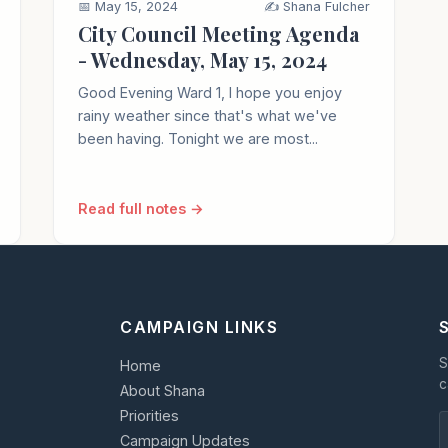
📅 May 15, 2024
✍️ Shana Fulcher
City Council Meeting Agenda
- Wednesday, May 15, 2024
Good Evening Ward 1, I hope you enjoy
rainy weather since that's what we've
been having. Tonight we are most...
Read full notes →
CAMPAIGN LINKS
S
Home
c
About Shana
Priorities
Campaign Updates