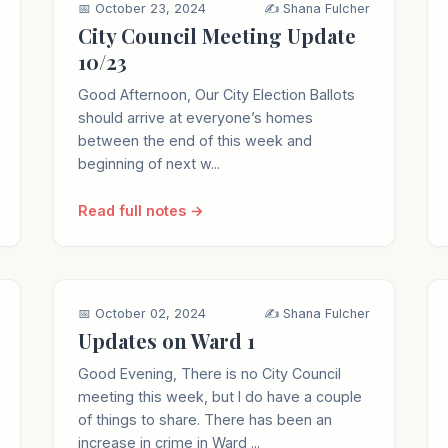
📅 October 23, 2024
✍️ Shana Fulcher
City Council Meeting Update
10/23
Good Afternoon, Our City Election Ballots
should arrive at everyone’s homes
between the end of this week and
beginning of next w...
Read full notes →
📅 October 02, 2024
✍️ Shana Fulcher
Updates on Ward 1
Good Evening, There is no City Council
meeting this week, but I do have a couple
of things to share. There has been an
increase in crime in Ward ...