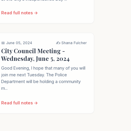
Read full notes →
📅 June 05, 2024
✍️ Shana Fulcher
City Council Meeting -
Wednesday, June 5, 2024
Good Evening, I hope that many of you will
join me next Tuesday. The Police
Department will be holding a community
m...
Read full notes →