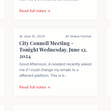
Read full notes →
📅 June 10, 2024
✍️ Shana Fulcher
City Council Meeting -
Tonight Wednesday, June 12,
2024
Good Afternoon, A resident recently asked
me if I could change my emails to a
different platform. This is b...
Read full notes →