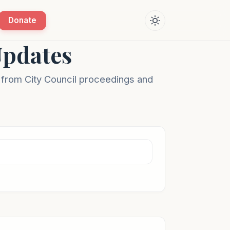
Donate
Updates
s from City Council proceedings and