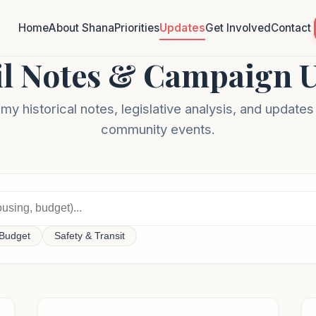
Home
About Shana
Priorities
Updates
Get Involved
Contact
l Notes & Campaign 
y historical notes, legislative analysis, and update
community events.
Budget
Safety & Transit