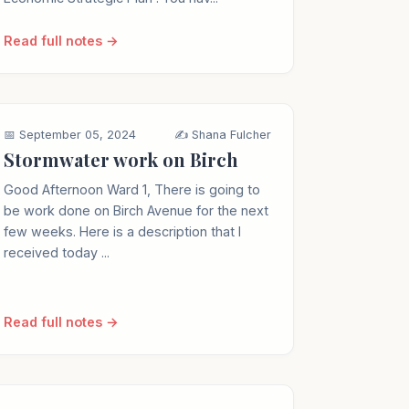
Read full notes →
📅 September 05, 2024
✍️ Shana Fulcher
Stormwater work on Birch
Good Afternoon Ward 1, There is going to
be work done on Birch Avenue for the next
few weeks. Here is a description that I
received today ...
Read full notes →