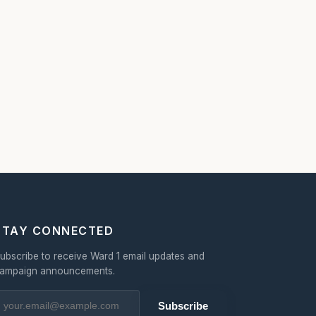
STAY CONNECTED
ubscribe to receive Ward 1 email updates and
ampaign announcements.
Subscribe