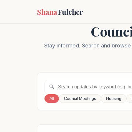
Shana
Fulcher
Counci
Stay informed. Search and browse m
🔍
All
Council Meetings
Housing