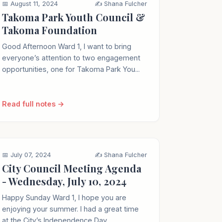
📅 August 11, 2024
✍️ Shana Fulcher
Takoma Park Youth Council &
Takoma Foundation
Good Afternoon Ward 1, I want to bring
everyone’s attention to two engagement
opportunities, one for Takoma Park You...
Read full notes →
📅 July 07, 2024
✍️ Shana Fulcher
City Council Meeting Agenda
- Wednesday, July 10, 2024
Happy Sunday Ward 1, I hope you are
enjoying your summer. I had a great time
at the City’s Independence Day ...