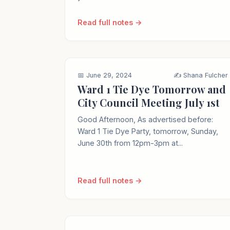
Read full notes →
📅 June 29, 2024
✍️ Shana Fulcher
Ward 1 Tie Dye Tomorrow and
City Council Meeting July 1st
Good Afternoon, As advertised before:
Ward 1 Tie Dye Party, tomorrow, Sunday,
June 30th from 12pm-3pm at...
Read full notes →