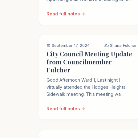
Read full notes →
📅 September 17, 2024
✍️ Shana Fulcher
City Council Meeting Update
from Councilmember
Fulcher
Good Afternoon Ward 1, Last night I
virtually attended the Hodges Heights
Sidewalk meeting. This meeting wa...
Read full notes →