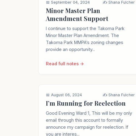
📅 September 04, 2024
✍️ Shana Fulcher
Minor Master Plan
Amendment Support
I continue to support the Takoma Park
Minor Master Plan Amendment. The
Takoma Park MMPA’s zoning changes
provide an opportunity...
Read full notes →
📅 August 06, 2024
✍️ Shana Fulcher
I’m Running for Reelection
Good Evening Ward 1, This will be my only
email through this account to formally
announce my campaign for reelection. If
you are interes...