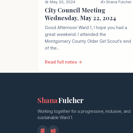
📅 May 20, 2024
✍️ Shana Fulcher
City Council Meeting
Wednesday, May 22, 2024
Good Afternoon Ward 1, I hope you had a
great weekend. I attended the
Montgomery County Older Girl Scout’s end
of the...
Read full notes →
Shana
Fulcher
Working together for a progressive, inclusive, and
sustainable Ward 1.
📘
📸