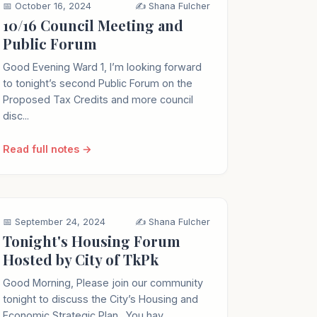
📅 October 16, 2024
✍️ Shana Fulcher
10/16 Council Meeting and
Public Forum
Good Evening Ward 1, I’m looking forward
to tonight’s second Public Forum on the
Proposed Tax Credits and more council
disc...
Read full notes →
📅 September 24, 2024
✍️ Shana Fulcher
Tonight's Housing Forum
Hosted by City of TkPk
Good Morning, Please join our community
tonight to discuss the City’s Housing and
Economic Strategic Plan . You hav...