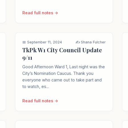
Read full notes →
📅 September 11, 2024
✍️ Shana Fulcher
TkPk W1 City Council Update
9/11
Good Afternoon Ward 1, Last night was the
City’s Nomination Caucus. Thank you
everyone who came out to take part and
to watch, es...
Read full notes →