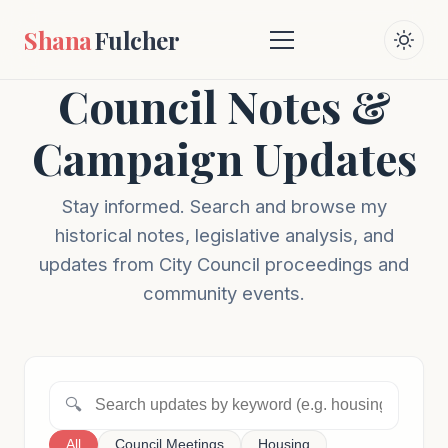
Shana
Fulcher
Council Notes &
Campaign Updates
Stay informed. Search and browse my
historical notes, legislative analysis, and
updates from City Council proceedings and
community events.
🔍
All
Council Meetings
Housing