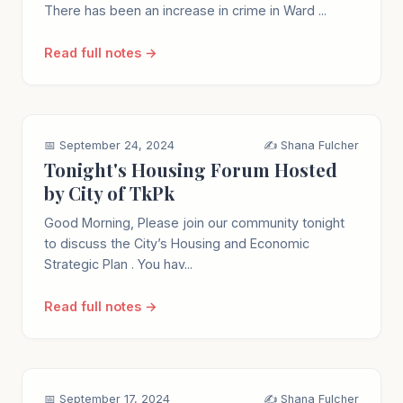
There has been an increase in crime in Ward ...
Read full notes →
📅 September 24, 2024
✍️ Shana Fulcher
Tonight's Housing Forum Hosted
by City of TkPk
Good Morning, Please join our community tonight
to discuss the City’s Housing and Economic
Strategic Plan . You hav...
Read full notes →
📅 September 17, 2024
✍️ Shana Fulcher