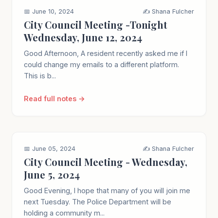
📅 June 10, 2024
✍️ Shana Fulcher
City Council Meeting -Tonight
Wednesday, June 12, 2024
Good Afternoon, A resident recently asked me if I
could change my emails to a different platform.
This is b...
Read full notes →
📅 June 05, 2024
✍️ Shana Fulcher
City Council Meeting - Wednesday,
June 5, 2024
Good Evening, I hope that many of you will join me
next Tuesday. The Police Department will be
holding a community m...