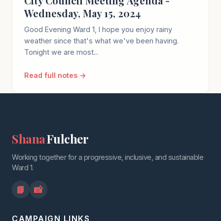
City Council Meeting Agenda -
Wednesday, May 15, 2024
Good Evening Ward 1, I hope you enjoy rainy
weather since that's what we've been having.
Tonight we are most...
Read full notes →
Shana
Fulcher
Working together for a progressive, inclusive, and sustainable
Ward 1.
📘
📸
CAMPAIGN LINKS