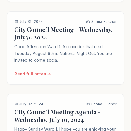
📅 July 31, 2024
✍️ Shana Fulcher
City Council Meeting - Wednesday,
July31, 2024
Good Afternoon Ward 1, A reminder that next
Tuesday August 6th is National Night Out. You are
invited to come socia...
Read full notes →
📅 July 07, 2024
✍️ Shana Fulcher
City Council Meeting Agenda -
Wednesday, July 10, 2024
Happy Sunday Ward 1, I hope you are enjoying your