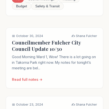
Budget
Safety & Transit
📅 October 30, 2024
✍️ Shana Fulcher
Councilmember Fulcher City
Council Update 10/30
Good Morning Ward 1, Wow! There is a lot going on
in Takoma Park right now. My notes for tonight’s
meeting are bel...
Read full notes →
📅 October 23, 2024
✍️ Shana Fulcher