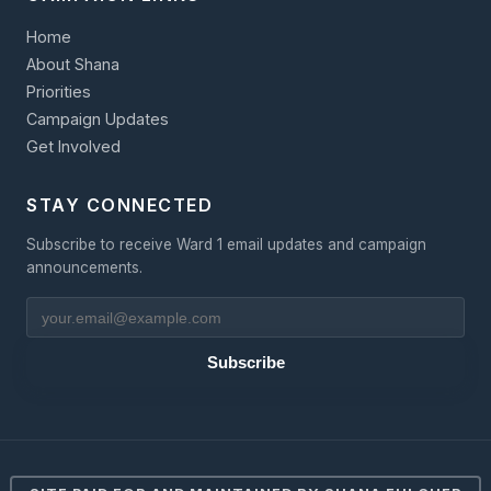
Home
About Shana
Priorities
Campaign Updates
Get Involved
STAY CONNECTED
Subscribe to receive Ward 1 email updates and campaign
announcements.
Subscribe