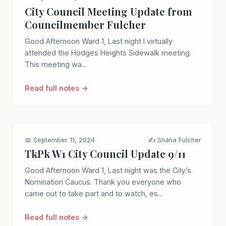
City Council Meeting Update from
Councilmember Fulcher
Good Afternoon Ward 1, Last night I virtually
attended the Hodges Heights Sidewalk meeting.
This meeting wa...
Read full notes →
📅 September 11, 2024
✍️ Shana Fulcher
TkPk W1 City Council Update 9/11
Good Afternoon Ward 1, Last night was the City’s
Nomination Caucus. Thank you everyone who
came out to take part and to watch, es...
Read full notes →