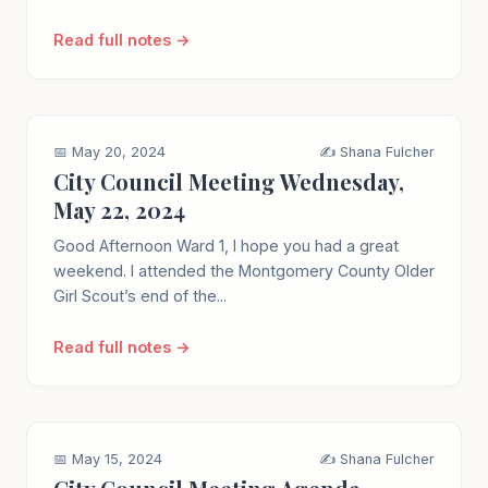
Read full notes →
📅 May 20, 2024
✍️ Shana Fulcher
City Council Meeting Wednesday,
May 22, 2024
Good Afternoon Ward 1, I hope you had a great
weekend. I attended the Montgomery County Older
Girl Scout’s end of the...
Read full notes →
📅 May 15, 2024
✍️ Shana Fulcher