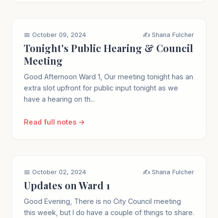
📅 October 09, 2024
✍️ Shana Fulcher
Tonight's Public Hearing & Council
Meeting
Good Afternoon Ward 1, Our meeting tonight has an
extra slot upfront for public input tonight as we
have a hearing on th...
Read full notes →
📅 October 02, 2024
✍️ Shana Fulcher
Updates on Ward 1
Good Evening, There is no City Council meeting
this week, but I do have a couple of things to share.