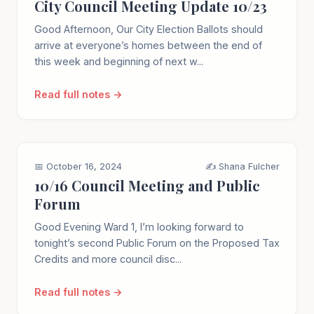
City Council Meeting Update 10/23
Good Afternoon, Our City Election Ballots should
arrive at everyone’s homes between the end of
this week and beginning of next w...
Read full notes →
📅 October 16, 2024
✍️ Shana Fulcher
10/16 Council Meeting and Public
Forum
Good Evening Ward 1, I’m looking forward to
tonight’s second Public Forum on the Proposed Tax
Credits and more council disc...
Read full notes →