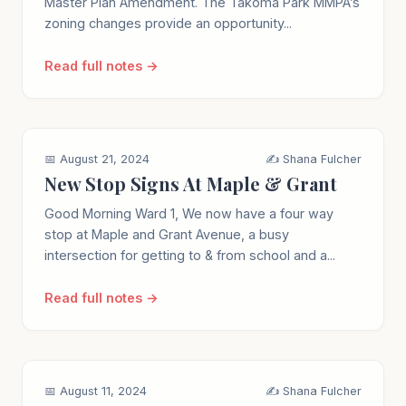
Master Plan Amendment. The Takoma Park MMPA’s
zoning changes provide an opportunity...
Read full notes →
📅 August 21, 2024
✍️ Shana Fulcher
New Stop Signs At Maple & Grant
Good Morning Ward 1, We now have a four way
stop at Maple and Grant Avenue, a busy
intersection for getting to & from school and a...
Read full notes →
📅 August 11, 2024
✍️ Shana Fulcher