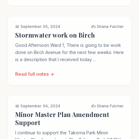
📅 September 05, 2024
✍️ Shana Fulcher
Stormwater work on Birch
Good Afternoon Ward 1, There is going to be work
done on Birch Avenue for the next few weeks. Here
is a description that I received today ...
Read full notes →
📅 September 04, 2024
✍️ Shana Fulcher
Minor Master Plan Amendment
Support
I continue to support the Takoma Park Minor