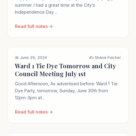
summer. I had a great time at the City’s
Independence Day ...
Read full notes →
📅 June 29, 2024
✍️ Shana Fulcher
Ward 1 Tie Dye Tomorrow and City
Council Meeting July 1st
Good Afternoon, As advertised before: Ward 1 Tie
Dye Party, tomorrow, Sunday, June 30th from
12pm-3pm at...
Read full notes →