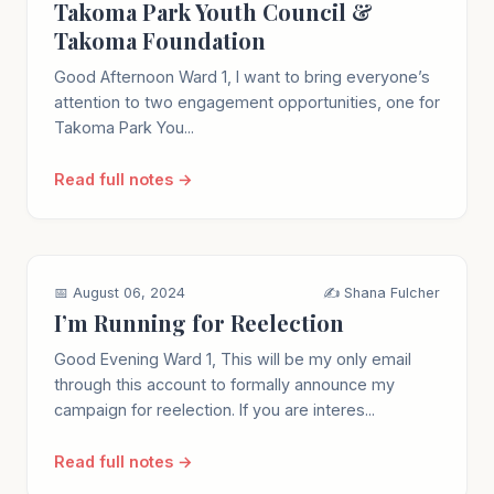
Takoma Park Youth Council &
Takoma Foundation
Good Afternoon Ward 1, I want to bring everyone’s
attention to two engagement opportunities, one for
Takoma Park You...
Read full notes →
📅 August 06, 2024
✍️ Shana Fulcher
I’m Running for Reelection
Good Evening Ward 1, This will be my only email
through this account to formally announce my
campaign for reelection. If you are interes...
Read full notes →