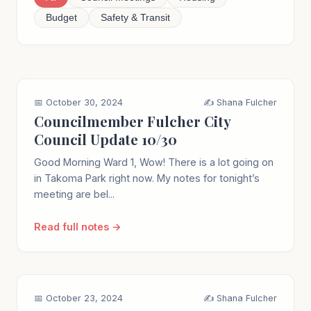
Budget
Safety & Transit
📅 October 30, 2024
✍️ Shana Fulcher
Councilmember Fulcher City
Council Update 10/30
Good Morning Ward 1, Wow! There is a lot going on
in Takoma Park right now. My notes for tonight’s
meeting are bel...
Read full notes →
📅 October 23, 2024
✍️ Shana Fulcher