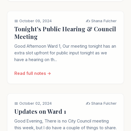
📅 October 09, 2024
✍️ Shana Fulcher
Tonight's Public Hearing & Council
Meeting
Good Afternoon Ward 1, Our meeting tonight has an
extra slot upfront for public input tonight as we
have a hearing on th...
Read full notes →
📅 October 02, 2024
✍️ Shana Fulcher
Updates on Ward 1
Good Evening, There is no City Council meeting
this week, but I do have a couple of things to share.