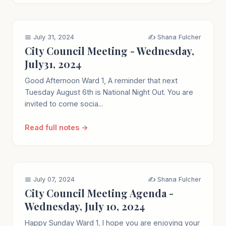
📅 July 31, 2024
✍️ Shana Fulcher
City Council Meeting - Wednesday,
July31, 2024
Good Afternoon Ward 1, A reminder that next
Tuesday August 6th is National Night Out. You are
invited to come socia...
Read full notes →
📅 July 07, 2024
✍️ Shana Fulcher
City Council Meeting Agenda -
Wednesday, July 10, 2024
Happy Sunday Ward 1, I hope you are enjoying your