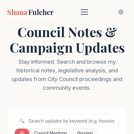
Shana
Fulcher
Council Notes &
Campaign Updates
Stay informed. Search and browse my
historical notes, legislative analysis, and
updates from City Council proceedings and
community events.
🔍
All
Council Meetings
Housing