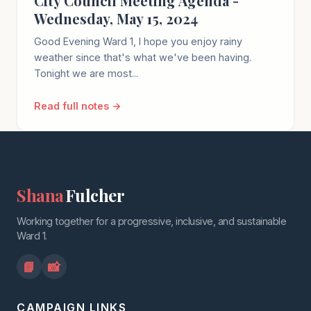
City Council Meeting Agenda -
Wednesday, May 15, 2024
Good Evening Ward 1, I hope you enjoy rainy
weather since that's what we've been having.
Tonight we are most...
Read full notes →
Shana
Fulcher
Working together for a progressive, inclusive, and sustainable
Ward 1.
📘
📸
CAMPAIGN LINKS