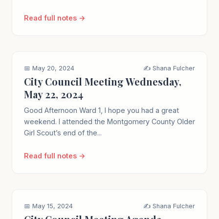
Read full notes →
📅 May 20, 2024
✍️ Shana Fulcher
City Council Meeting Wednesday,
May 22, 2024
Good Afternoon Ward 1, I hope you had a great
weekend. I attended the Montgomery County Older
Girl Scout’s end of the...
Read full notes →
📅 May 15, 2024
✍️ Shana Fulcher