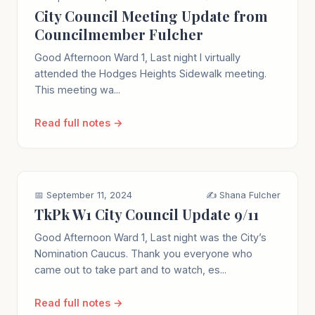
City Council Meeting Update from
Councilmember Fulcher
Good Afternoon Ward 1, Last night I virtually
attended the Hodges Heights Sidewalk meeting.
This meeting wa...
Read full notes →
📅 September 11, 2024
✍️ Shana Fulcher
TkPk W1 City Council Update 9/11
Good Afternoon Ward 1, Last night was the City’s
Nomination Caucus. Thank you everyone who
came out to take part and to watch, es...
Read full notes →