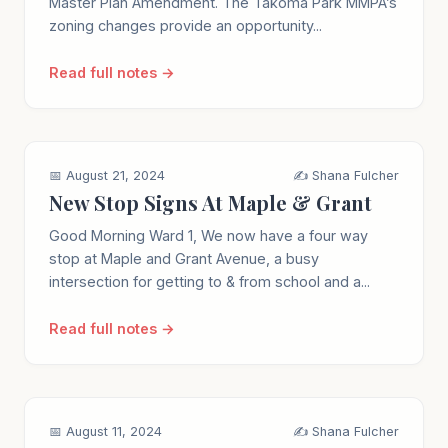
Master Plan Amendment. The Takoma Park MMPA’s
zoning changes provide an opportunity...
Read full notes →
📅 August 21, 2024
✍️ Shana Fulcher
New Stop Signs At Maple & Grant
Good Morning Ward 1, We now have a four way
stop at Maple and Grant Avenue, a busy
intersection for getting to & from school and a...
Read full notes →
📅 August 11, 2024
✍️ Shana Fulcher