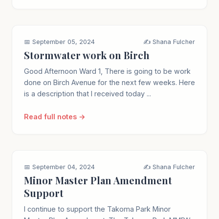
📅 September 05, 2024
✍️ Shana Fulcher
Stormwater work on Birch
Good Afternoon Ward 1, There is going to be work
done on Birch Avenue for the next few weeks. Here
is a description that I received today ...
Read full notes →
📅 September 04, 2024
✍️ Shana Fulcher
Minor Master Plan Amendment
Support
I continue to support the Takoma Park Minor