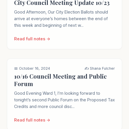
City Council Meeting Update 10/23
Good Afternoon, Our City Election Ballots should
arrive at everyone’s homes between the end of
this week and beginning of next w...
Read full notes →
📅 October 16, 2024
✍️ Shana Fulcher
10/16 Council Meeting and Public
Forum
Good Evening Ward 1, I’m looking forward to
tonight’s second Public Forum on the Proposed Tax
Credits and more council disc...
Read full notes →