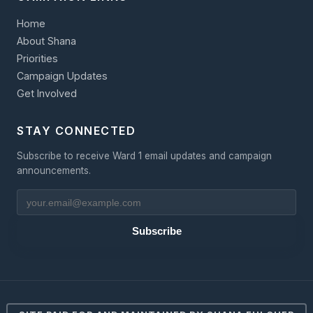
Home
About Shana
Priorities
Campaign Updates
Get Involved
STAY CONNECTED
Subscribe to receive Ward 1 email updates and campaign
announcements.
Subscribe