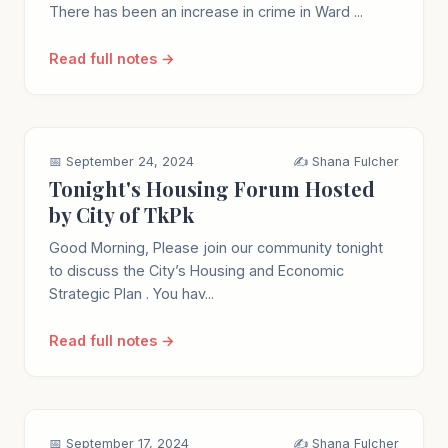
There has been an increase in crime in Ward ...
Read full notes →
📅 September 24, 2024
✍️ Shana Fulcher
Tonight's Housing Forum Hosted
by City of TkPk
Good Morning, Please join our community tonight
to discuss the City’s Housing and Economic
Strategic Plan . You hav...
Read full notes →
📅 September 17, 2024
✍️ Shana Fulcher