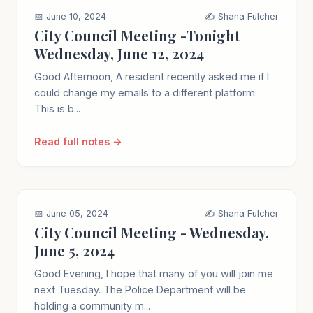
📅 June 10, 2024
✍️ Shana Fulcher
City Council Meeting -Tonight
Wednesday, June 12, 2024
Good Afternoon, A resident recently asked me if I
could change my emails to a different platform.
This is b...
Read full notes →
📅 June 05, 2024
✍️ Shana Fulcher
City Council Meeting - Wednesday,
June 5, 2024
Good Evening, I hope that many of you will join me
next Tuesday. The Police Department will be
holding a community m...