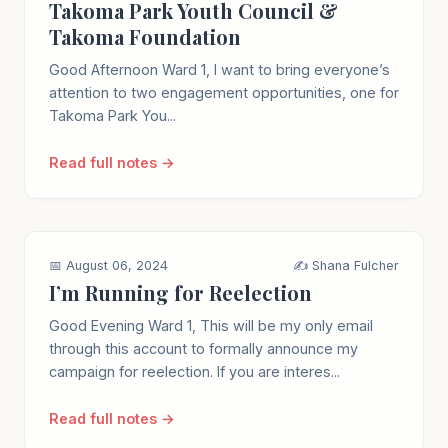
Takoma Park Youth Council &
Takoma Foundation
Good Afternoon Ward 1, I want to bring everyone’s
attention to two engagement opportunities, one for
Takoma Park You...
Read full notes →
📅 August 06, 2024
✍️ Shana Fulcher
I’m Running for Reelection
Good Evening Ward 1, This will be my only email
through this account to formally announce my
campaign for reelection. If you are interes...
Read full notes →