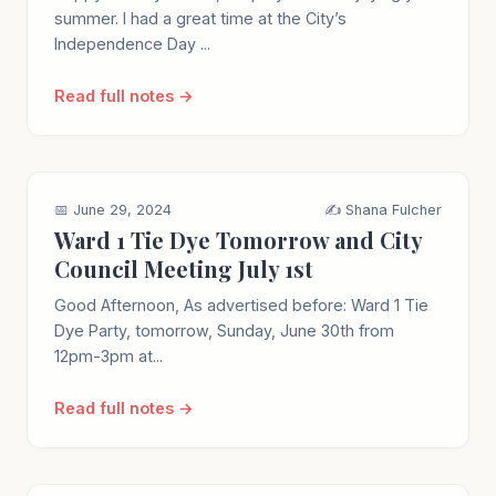
summer. I had a great time at the City’s
Independence Day ...
Read full notes →
📅 June 29, 2024
✍️ Shana Fulcher
Ward 1 Tie Dye Tomorrow and City
Council Meeting July 1st
Good Afternoon, As advertised before: Ward 1 Tie
Dye Party, tomorrow, Sunday, June 30th from
12pm-3pm at...
Read full notes →