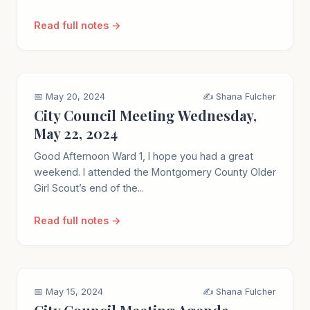
Read full notes →
📅 May 20, 2024
✍️ Shana Fulcher
City Council Meeting Wednesday,
May 22, 2024
Good Afternoon Ward 1, I hope you had a great
weekend. I attended the Montgomery County Older
Girl Scout’s end of the...
Read full notes →
📅 May 15, 2024
✍️ Shana Fulcher