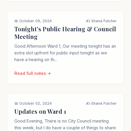
📅 October 09, 2024
✍️ Shana Fulcher
Tonight's Public Hearing & Council
Meeting
Good Afternoon Ward 1, Our meeting tonight has an
extra slot upfront for public input tonight as we
have a hearing on th...
Read full notes →
📅 October 02, 2024
✍️ Shana Fulcher
Updates on Ward 1
Good Evening, There is no City Council meeting
this week, but I do have a couple of things to share.