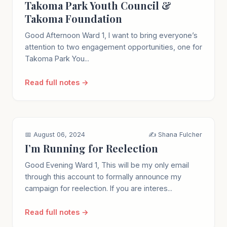
Takoma Park Youth Council &
Takoma Foundation
Good Afternoon Ward 1, I want to bring everyone’s
attention to two engagement opportunities, one for
Takoma Park You...
Read full notes →
📅 August 06, 2024
✍️ Shana Fulcher
I’m Running for Reelection
Good Evening Ward 1, This will be my only email
through this account to formally announce my
campaign for reelection. If you are interes...
Read full notes →