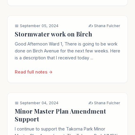
📅 September 05, 2024
✍️ Shana Fulcher
Stormwater work on Birch
Good Afternoon Ward 1, There is going to be work
done on Birch Avenue for the next few weeks. Here
is a description that I received today ...
Read full notes →
📅 September 04, 2024
✍️ Shana Fulcher
Minor Master Plan Amendment
Support
I continue to support the Takoma Park Minor