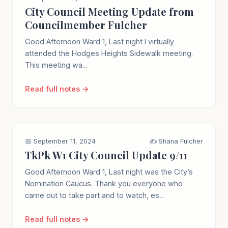
City Council Meeting Update from
Councilmember Fulcher
Good Afternoon Ward 1, Last night I virtually
attended the Hodges Heights Sidewalk meeting.
This meeting wa...
Read full notes →
📅 September 11, 2024
✍️ Shana Fulcher
TkPk W1 City Council Update 9/11
Good Afternoon Ward 1, Last night was the City’s
Nomination Caucus. Thank you everyone who
came out to take part and to watch, es...
Read full notes →