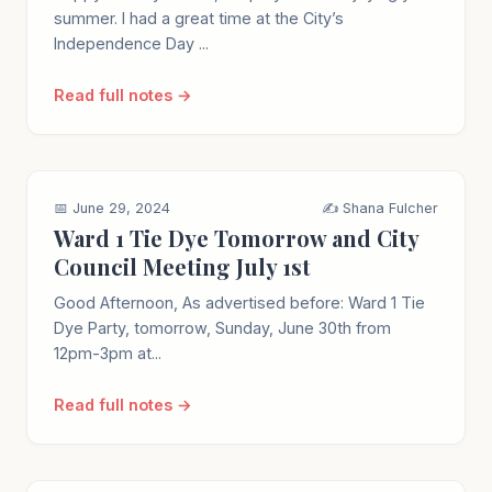
summer. I had a great time at the City’s
Independence Day ...
Read full notes →
📅 June 29, 2024
✍️ Shana Fulcher
Ward 1 Tie Dye Tomorrow and City
Council Meeting July 1st
Good Afternoon, As advertised before: Ward 1 Tie
Dye Party, tomorrow, Sunday, June 30th from
12pm-3pm at...
Read full notes →