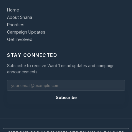
Home
About Shana
Priorities
Campaign Updates
Get Involved
STAY CONNECTED
Subscribe to receive Ward 1 email updates and campaign
announcements.
Subscribe