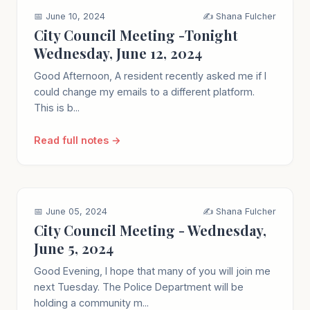
📅 June 10, 2024
✍️ Shana Fulcher
City Council Meeting -Tonight
Wednesday, June 12, 2024
Good Afternoon, A resident recently asked me if I
could change my emails to a different platform.
This is b...
Read full notes →
📅 June 05, 2024
✍️ Shana Fulcher
City Council Meeting - Wednesday,
June 5, 2024
Good Evening, I hope that many of you will join me
next Tuesday. The Police Department will be
holding a community m...