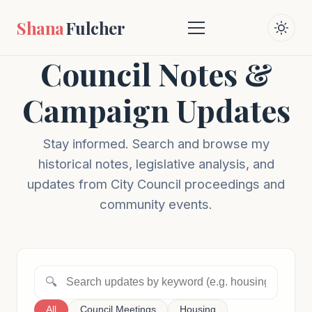
Shana
Fulcher
Council Notes &
Campaign Updates
Stay informed. Search and browse my
historical notes, legislative analysis, and
updates from City Council proceedings and
community events.
🔍
All
Council Meetings
Housing