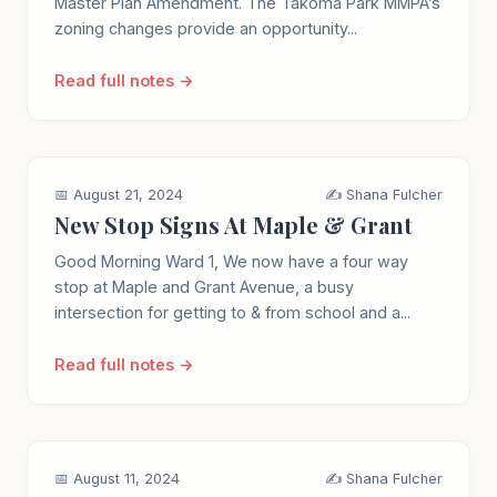
Master Plan Amendment. The Takoma Park MMPA’s
zoning changes provide an opportunity...
Read full notes →
📅 August 21, 2024
✍️ Shana Fulcher
New Stop Signs At Maple & Grant
Good Morning Ward 1, We now have a four way
stop at Maple and Grant Avenue, a busy
intersection for getting to & from school and a...
Read full notes →
📅 August 11, 2024
✍️ Shana Fulcher