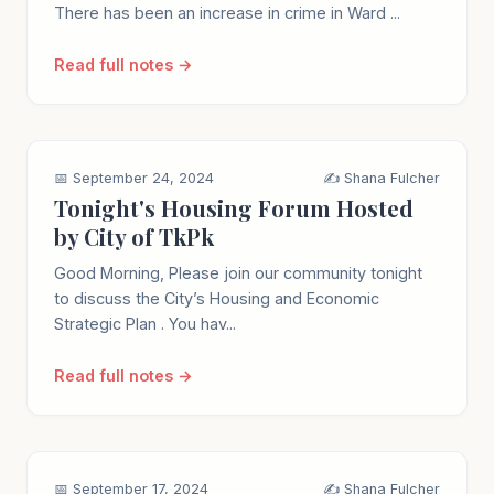
There has been an increase in crime in Ward ...
Read full notes →
📅 September 24, 2024
✍️ Shana Fulcher
Tonight's Housing Forum Hosted
by City of TkPk
Good Morning, Please join our community tonight
to discuss the City’s Housing and Economic
Strategic Plan . You hav...
Read full notes →
📅 September 17, 2024
✍️ Shana Fulcher