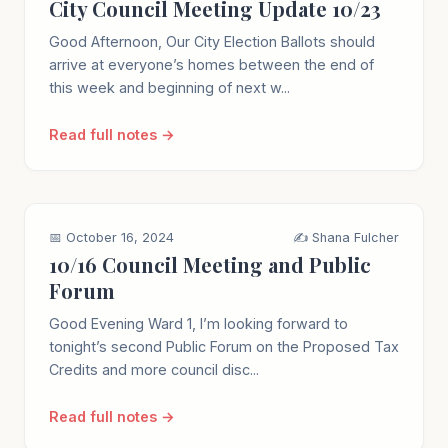
City Council Meeting Update 10/23
Good Afternoon, Our City Election Ballots should
arrive at everyone’s homes between the end of
this week and beginning of next w...
Read full notes →
📅 October 16, 2024
✍️ Shana Fulcher
10/16 Council Meeting and Public
Forum
Good Evening Ward 1, I’m looking forward to
tonight’s second Public Forum on the Proposed Tax
Credits and more council disc...
Read full notes →