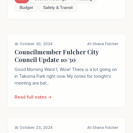
Budget
Safety & Transit
📅 October 30, 2024
✍️ Shana Fulcher
Councilmember Fulcher City
Council Update 10/30
Good Morning Ward 1, Wow! There is a lot going on
in Takoma Park right now. My notes for tonight’s
meeting are bel...
Read full notes →
📅 October 23, 2024
✍️ Shana Fulcher