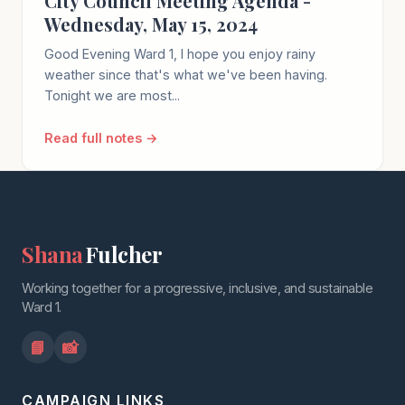
City Council Meeting Agenda -
Wednesday, May 15, 2024
Good Evening Ward 1, I hope you enjoy rainy
weather since that's what we've been having.
Tonight we are most...
Read full notes →
Shana
Fulcher
Working together for a progressive, inclusive, and sustainable
Ward 1.
📘
📸
CAMPAIGN LINKS