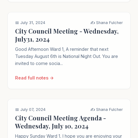
📅 July 31, 2024
✍️ Shana Fulcher
City Council Meeting - Wednesday,
July31, 2024
Good Afternoon Ward 1, A reminder that next
Tuesday August 6th is National Night Out. You are
invited to come socia...
Read full notes →
📅 July 07, 2024
✍️ Shana Fulcher
City Council Meeting Agenda -
Wednesday, July 10, 2024
Happy Sunday Ward 1, I hope you are enjoying your